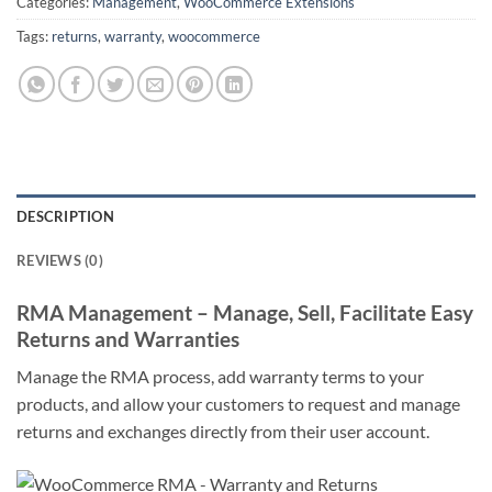
Categories:
Management
,
WooCommerce Extensions
Tags:
returns
,
warranty
,
woocommerce
DESCRIPTION
REVIEWS (0)
RMA Management – Manage, Sell, Facilitate Easy
Returns and Warranties
Manage the RMA process, add warranty terms to your
products, and allow your customers to request and manage
returns and exchanges directly from their user account.