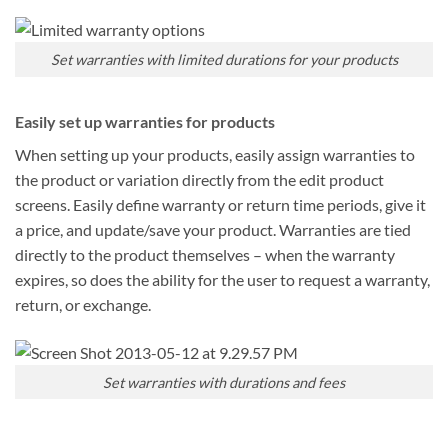
Set warranties with limited durations for your products
Easily set up warranties for products
When setting up your products, easily assign warranties to
the product or variation directly from the edit product
screens. Easily define warranty or return time periods, give it
a price, and update/save your product. Warranties are tied
directly to the product themselves – when the warranty
expires, so does the ability for the user to request a warranty,
return, or exchange.
Set warranties with durations and fees