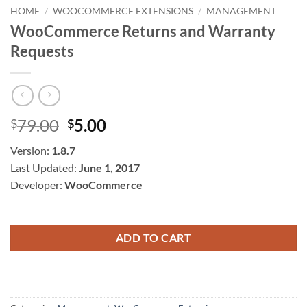
HOME
/
WOOCOMMERCE EXTENSIONS
/
MANAGEMENT
WooCommerce Returns and Warranty
Requests
Original
Current
79.00
5.00
$
$
price
price
Version:
1.8.7
was:
is:
Last Updated:
June 1, 2017
$79.00.
$5.00.
Developer:
WooCommerce
ADD TO CART