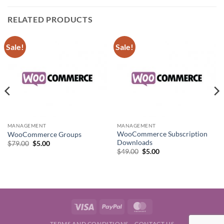
RELATED PRODUCTS
Sale!
Sale!
MANAGEMENT
MANAGEMENT
WooCommerce Subscription
WooCommerce Groups
Downloads
Original
Current
$
79.00
$
5.00
price
price
Original
Current
$
49.00
$
5.00
was:
is:
price
price
$79.00.
$5.00.
was:
is:
$49.00.
$5.00.
Visa
PayPal
MasterCard
TERMS AND CONDITIONS
CONTACT US