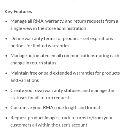
Key Features
Manage all RMA, warranty, and return requests from a
single view in the store administration
Define warranty terms for product – set expirations
periods for limited warranties
Manage automated email communications during each
change in return status
Maintain free or paid extended warranties for products
and variations
Create your own warranty statuses, and manage the
statuses for all return requests
Customize your RMA code length and format
Request product images, track returns to/from your
customers all within the user’s account