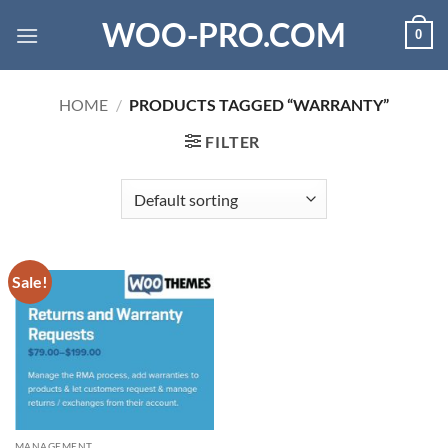
Skip
WOO-PRO.COM
0
to
content
HOME
/
PRODUCTS TAGGED “WARRANTY”
FILTER
Sale!
MANAGEMENT