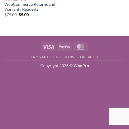
WooCommerce Returns and
Warranty Requests
Original
Current
$
79.00
$
5.00
price
price
was:
is:
$79.00.
$5.00.
Visa
PayPal
MasterCard
TERMS AND CONDITIONS
CONTACT US
Copyright 2026 ©
WooPro