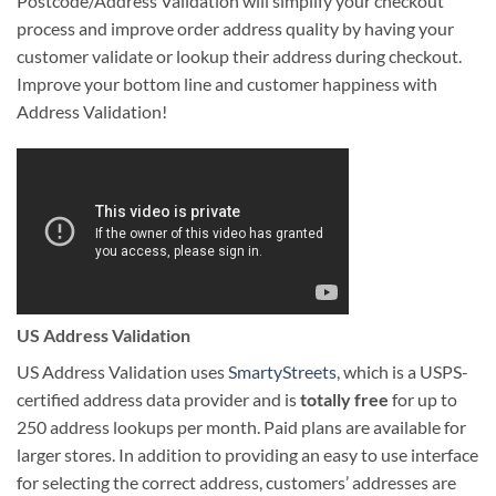
Postcode/Address Validation will simplify your checkout
process and improve order address quality by having your
customer validate or lookup their address during checkout.
Improve your bottom line and customer happiness with
Address Validation!
US Address Validation
US Address Validation uses
SmartyStreets
, which is a USPS-
certified address data provider and is
totally free
for up to
250 address lookups per month. Paid plans are available for
larger stores. In addition to providing an easy to use interface
for selecting the correct address, customers’ addresses are