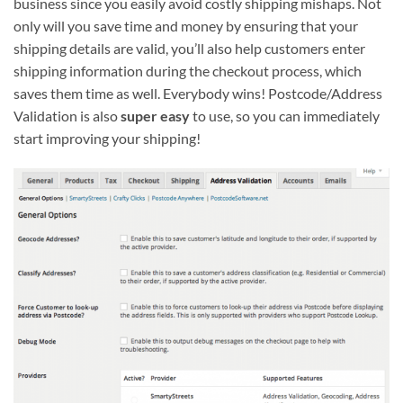
business since you easily avoid costly shipping mishaps. Not
only will you save time and money by ensuring that your
shipping details are valid, you’ll also help customers enter
shipping information during the checkout process, which
saves them time as well. Everybody wins! Postcode/Address
Validation is also
super easy
to use, so you can immediately
start improving your shipping!