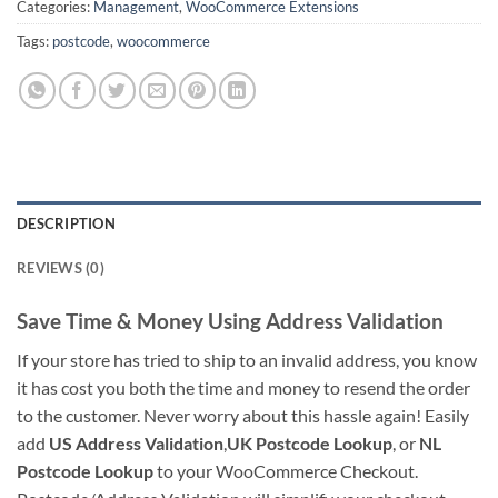
Categories:
Management
,
WooCommerce Extensions
Tags:
postcode
,
woocommerce
DESCRIPTION
REVIEWS (0)
Save Time & Money Using Address Validation
If your store has tried to ship to an invalid address, you know
it has cost you both the time and money to resend the order
to the customer. Never worry about this hassle again! Easily
add
US Address Validation
,
UK Postcode Lookup
, or
NL
Postcode Lookup
to your WooCommerce Checkout.