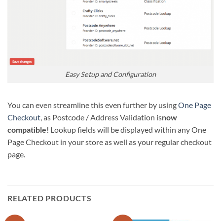
Easy Setup and Configuration
You can even streamline this even further by using
One Page
Checkout
, as Postcode / Address Validation is
now
compatible
! Lookup fields will be displayed within any One
Page Checkout in your store as well as your regular checkout
page.
RELATED PRODUCTS