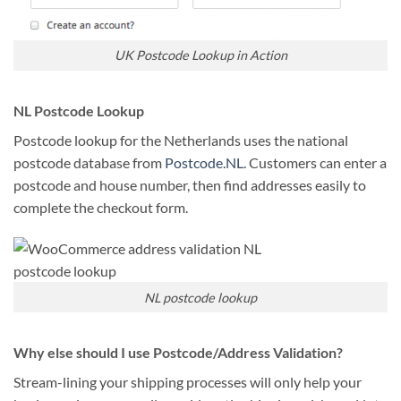
UK Postcode Lookup in Action
NL Postcode Lookup
Postcode lookup for the Netherlands uses the national
postcode database from
Postcode.NL
. Customers can enter a
postcode and house number, then find addresses easily to
complete the checkout form.
NL postcode lookup
Why else should I use Postcode/Address Validation?
Stream-lining your shipping processes will only help your