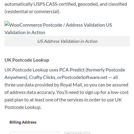
automatically USPS CASS-certified, geocoded, and classified
(residential or commercial).
US Address Validation in Action
UK Postcode Lookup
UK Postcode Lookup uses
PCA Predict (formerly Postcode
Anywhere)
,
Crafty Clicks
, or
PostcodeSoftware.net
— all
three use data provided by Royal Mail, so you can be assured
of address data accuracy. You’ll need to sign up for a low-cost
paid plan to at least one of the services in order to use UK
Postcode Lookup.