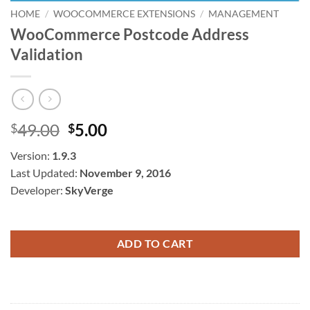
HOME
/
WOOCOMMERCE EXTENSIONS
/
MANAGEMENT
WooCommerce Postcode Address
Validation
Original
Current
49.00
5.00
$
$
price
price
Version:
1.9.3
was:
is:
Last Updated:
November 9, 2016
$49.00.
$5.00.
Developer:
SkyVerge
ADD TO CART