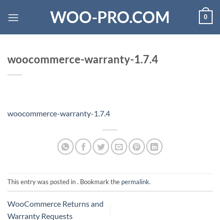
Skip
WOO-PRO.COM
0
to
content
woocommerce-warranty-1.7.4
woocommerce-warranty-1.7.4
This entry was posted in . Bookmark the
permalink
.
WooCommerce Returns and
Warranty Requests