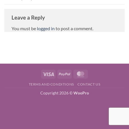
Leave a Reply
You must be
logged in
to post a comment.
Visa
PayPal
MasterCard
TERMS AND CONDITIONS
CONTACT US
Copyright 2026 ©
WooPro