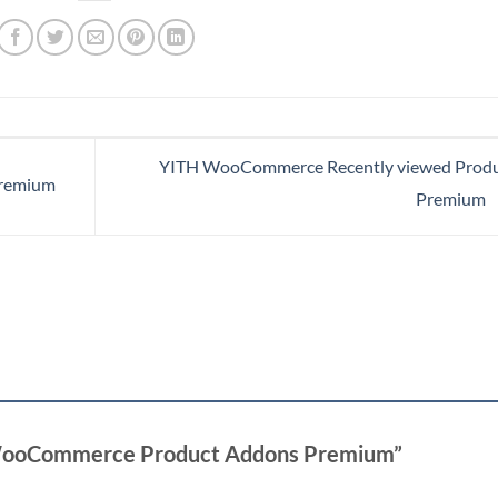
YITH WooCommerce Recently viewed Produ
remium
Premium
H WooCommerce Product Addons Premium”