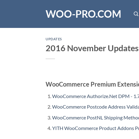
Skip
WOO-PRO.COM
to
content
UPDATES
2016 November Updates
WooCommerce Premium Extensi
WooCommerce Authorize.Net DPM - 1.7
WooCommerce Postcode Address Validat
WooCommerce PostNL Shipping Method 
YITH WooCommerce Product Addons Pre