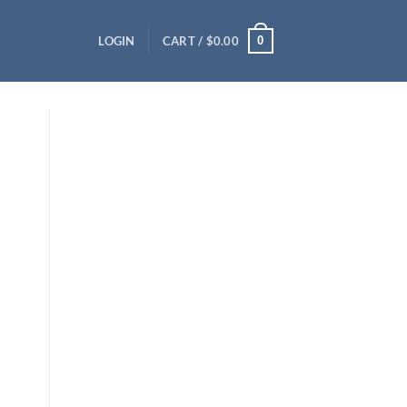
0
LOGIN
CART /
$
0.00