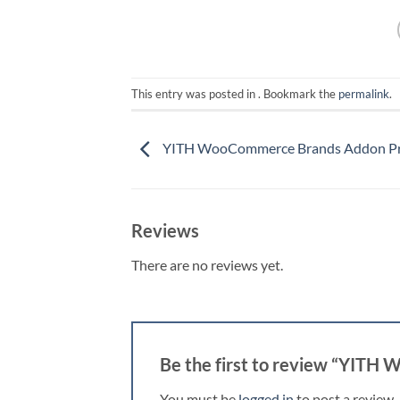
This entry was posted in . Bookmark the
permalink
.
YITH WooCommerce Brands Addon P
Reviews
There are no reviews yet.
Be the first to review “YIT
You must be
logged in
to post a review.