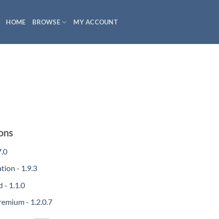
HOME
BROWSE
MY ACCOUNT
ons
.0
ion - 1.9.3
- 1.1.0
mium - 1.2.0.7