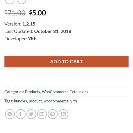
Original
Current
71.00
5.00
$
$
price
price
Version:
1.2.15
was:
is:
Last Updated:
October 31, 2018
$71.00.
$5.00.
Developer:
Yith
ADD TO CART
Categories:
Products
,
WooCommerce Extensions
Tags:
bundles
,
product
,
woocommerce
,
yith