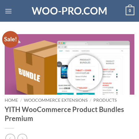
Skip
WOO-PRO.COM
0
to
content
Sale!
HOME
/
WOOCOMMERCE EXTENSIONS
/
PRODUCTS
YITH WooCommerce Product Bundles
Premium