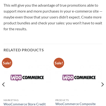
This will give you the advantage of true promotions able to
support more and more purchases in your e-commerce site —
maybe even those that your users didn’t expect. Create more
product bundles and check your sales: you won’t have to wait
for the results.
RELATED PRODUCTS
Sale!
Sale!
MARKETING
PRODUCTS
WooCommerce Composite
WooCommerce Store Credit