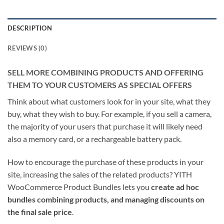
DESCRIPTION
REVIEWS (0)
SELL MORE COMBINING PRODUCTS AND OFFERING
THEM TO YOUR CUSTOMERS AS SPECIAL OFFERS
Think about what customers look for in your site, what they
buy, what they wish to buy. For example, if you sell a camera,
the majority of your users that purchase it will likely need
also a memory card, or a rechargeable battery pack.
How to encourage the purchase of these products in your
site, increasing the sales of the related products? YITH
WooCommerce Product Bundles lets you
create ad hoc
bundles combining products, and managing discounts on
the final sale price
.