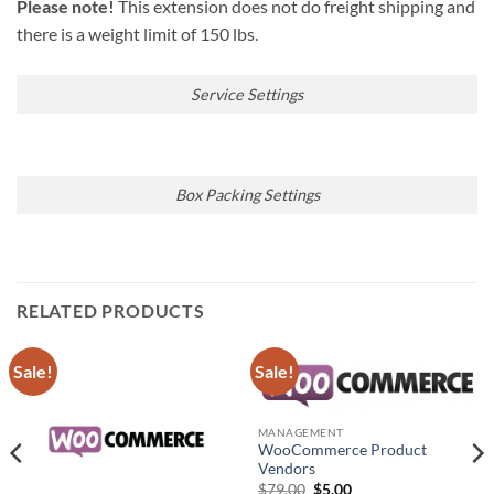
Please note!
This extension does not do freight shipping and
there is a weight limit of 150 lbs.
Service Settings
Box Packing Settings
RELATED PRODUCTS
Sale!
Sale!
MANAGEMENT
WooCommerce Product
Vendors
Original
Current
$
79.00
$
5.00