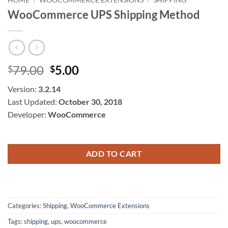
WooCommerce UPS Shipping Method
Original
Current
79.00
5.00
$
$
price
price
Version:
3.2.14
was:
is:
Last Updated:
October 30, 2018
$79.00.
$5.00.
Developer:
WooCommerce
ADD TO CART
Categories:
Shipping
,
WooCommerce Extensions
Tags:
shipping
,
ups
,
woocommerce