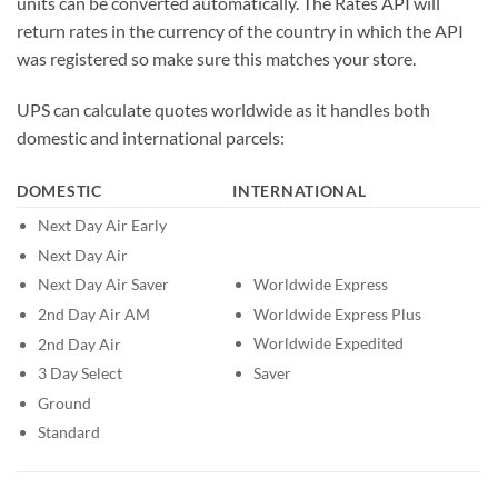
units can be converted automatically. The Rates API will
return rates in the currency of the country in which the API
was registered so make sure this matches your store.
UPS can calculate quotes worldwide as it handles both
domestic and international parcels:
DOMESTIC
INTERNATIONAL
Next Day Air Early
Next Day Air
Worldwide Express
Next Day Air Saver
Worldwide Express Plus
2nd Day Air AM
Worldwide Expedited
2nd Day Air
Saver
3 Day Select
Ground
Standard