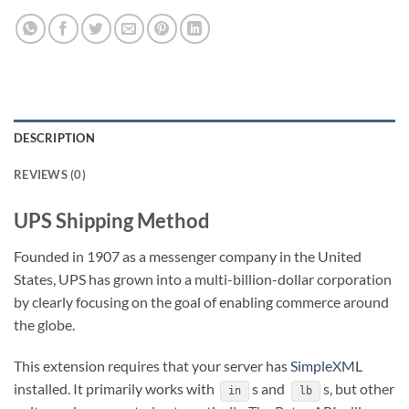
DESCRIPTION
REVIEWS (0)
UPS Shipping Method
Founded in 1907 as a messenger company in the United
States, UPS has grown into a multi-billion-dollar corporation
by clearly focusing on the goal of enabling commerce around
the globe.
This extension requires that your server has
SimpleXML
installed. It primarily works with
s and
s, but other
in
lb