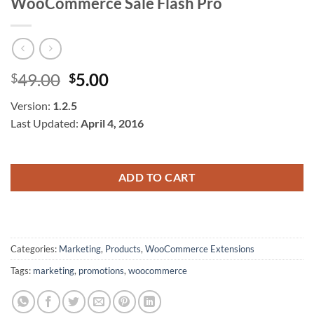
WooCommerce Sale Flash Pro
Original
Current
49.00
5.00
$
$
price
price
Version:
1.2.5
was:
is:
Last Updated:
April 4, 2016
$49.00.
$5.00.
ADD TO CART
Categories:
Marketing
,
Products
,
WooCommerce Extensions
Tags:
marketing
,
promotions
,
woocommerce