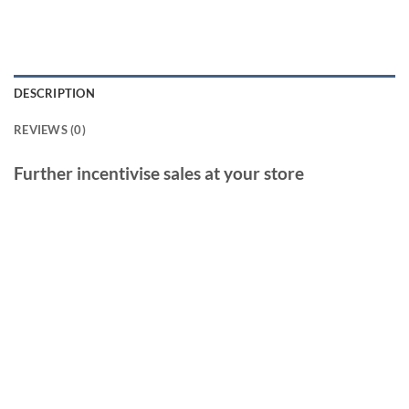
DESCRIPTION
REVIEWS (0)
Further incentivise sales at your store