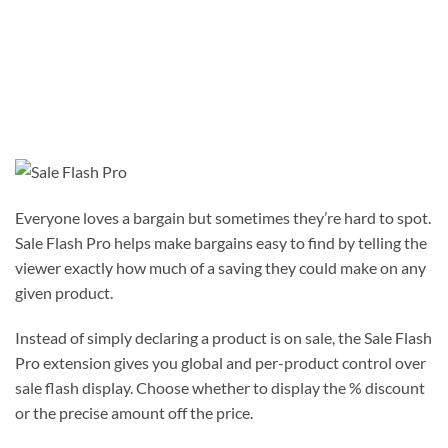
Everyone loves a bargain but sometimes they’re hard to spot.
Sale Flash Pro helps make bargains easy to find by telling the
viewer exactly how much of a saving they could make on any
given product.
Instead of simply declaring a product is on sale, the Sale Flash
Pro extension gives you global and per-product control over
sale flash display. Choose whether to display the % discount
or the precise amount off the price.