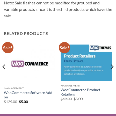
Note: Sale flashes cannot be modified for grouped and
variable products since it is the child products which have the
sale.
RELATED PRODUCTS
Sale!
Sale!
MANAGEMENT
MANAGEMENT
WooCommerce Product
WooCommerce Software Add-
Retailers
on
Original
Current
$
49.00
$
5.00
Original
Current
$
129.00
$
5.00
price
price
price
price
was:
is:
was:
is:
$49.00.
$5.00.
$129.00.
$5.00.