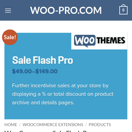
Skip
WOO-PRO.COM
0
to
content
Sale!
HOME
/
WOOCOMMERCE EXTENSIONS
/
PRODUCTS