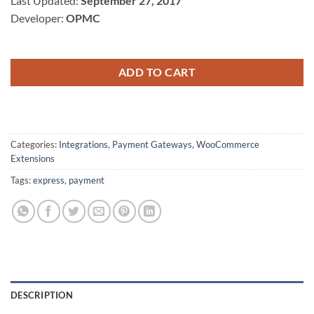
Last Updated:
September 27, 2017
$79.00.
$5.00.
Developer:
OPMC
ADD TO CART
Categories:
Integrations
,
Payment Gateways
,
WooCommerce
Extensions
Tags:
express
,
payment
DESCRIPTION