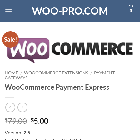
Skip
WOO-PRO.COM
0
to
content
Sale!
HOME
/
WOOCOMMERCE EXTENSIONS
/
PAYMENT
GATEWAYS
WooCommerce Payment Express
Original
Current
79.00
5.00
$
$
price
price
Version:
2.5
was:
is: