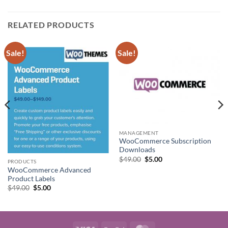
RELATED PRODUCTS
Sale!
Sale!
MANAGEMENT
WooCommerce Subscription
Downloads
Original
Current
$
49.00
$
5.00
PRODUCTS
price
price
WooCommerce Advanced
was:
is:
$49.00.
$5.00.
Product Labels
Original
Current
$
49.00
$
5.00
price
price
was:
is:
$49.00.
$5.00.