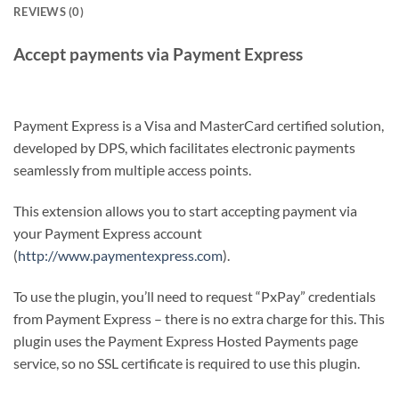
REVIEWS (0)
Accept payments via Payment Express
Payment Express is a Visa and MasterCard certified solution,
developed by DPS, which facilitates electronic payments
seamlessly from multiple access points.
This extension allows you to start accepting payment via
your Payment Express account
(
http://www.paymentexpress.com
).
To use the plugin, you’ll need to request “PxPay” credentials
from Payment Express – there is no extra charge for this. This
plugin uses the Payment Express Hosted Payments page
service, so no SSL certificate is required to use this plugin.