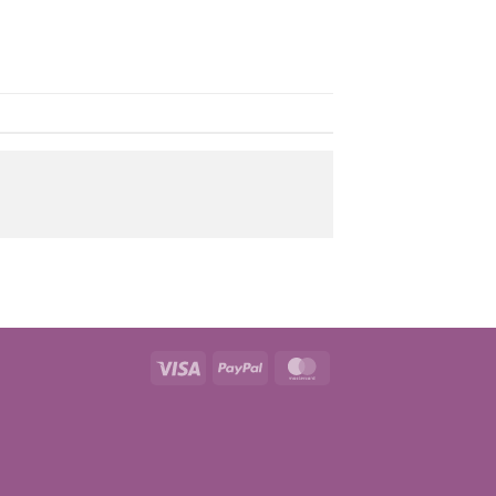
Visa
PayPal
MasterCard