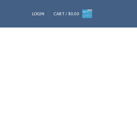
LOGIN
CART /
$
0.00