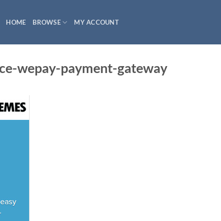
HOME
BROWSE
MY ACCOUNT
e-wepay-payment-gateway