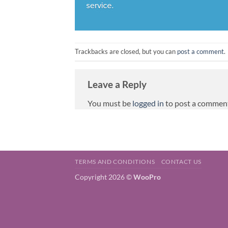
Trackbacks are closed, but you can
post a comment
.
Leave a Reply
You must be
logged in
to post a commen
TERMS AND CONDITIONS
CONTACT US
Copyright 2026 ©
WooPro