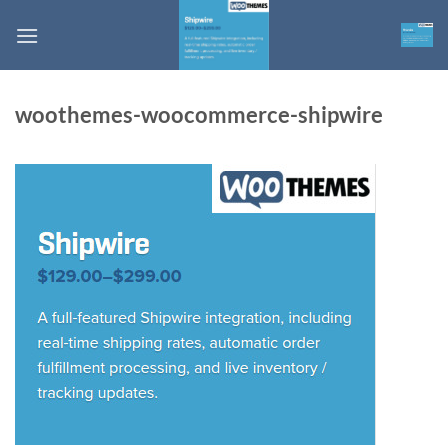
Skip
to
content
woothemes-woocommerce-shipwire