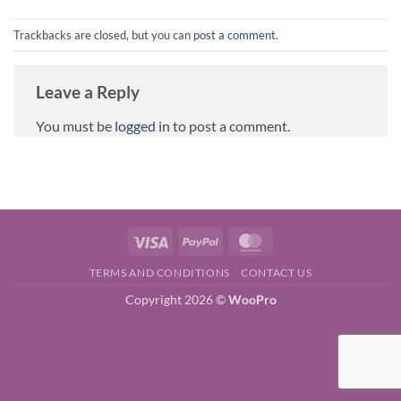
Trackbacks are closed, but you can
post a comment
.
Leave a Reply
You must be
logged in
to post a comment.
Visa
PayPal
MasterCard
TERMS AND CONDITIONS
CONTACT US
Copyright 2026 ©
WooPro