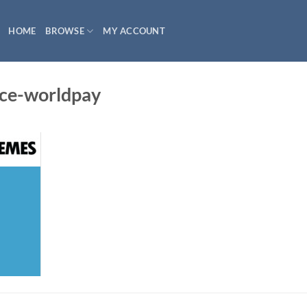
HOME
BROWSE
MY ACCOUNT
e-worldpay