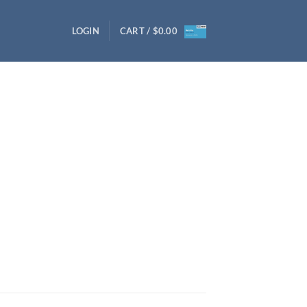
LOGIN
CART /
$
0.00