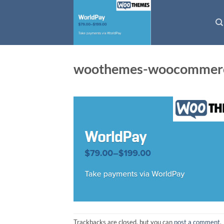
Skip
to
content
woothemes-woocommerc
Trackbacks are closed, but you can
post a comment
.