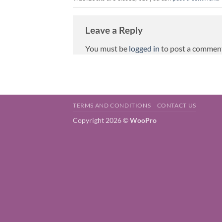
Leave a Reply
You must be
logged in
to post a commen
TERMS AND CONDITIONS
CONTACT US
Copyright 2026 ©
WooPro