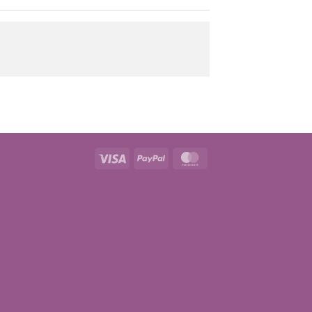
Visa
PayPal
MasterCard