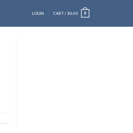
0
LOGIN
CART /
$
0.00