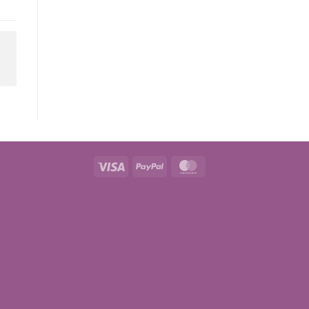
Visa
PayPal
MasterCard