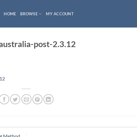
HOME
BROWSE
MY ACCOUNT
stralia-post-2.3.12
.12
ng Method