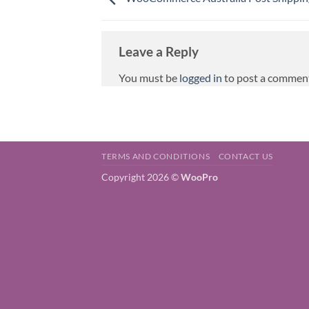
Leave a Reply
You must be
logged in
to post a commen
TERMS AND CONDITIONS
CONTACT US
Copyright 2026 ©
WooPro