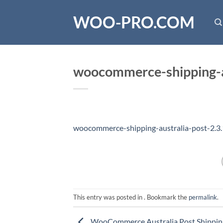
Skip
WOO-PRO.COM
to
content
woocommerce-shipping-au
woocommerce-shipping-australia-post-2.3
This entry was posted in . Bookmark the
permalink
.
WooCommerce Australia Post Shippi