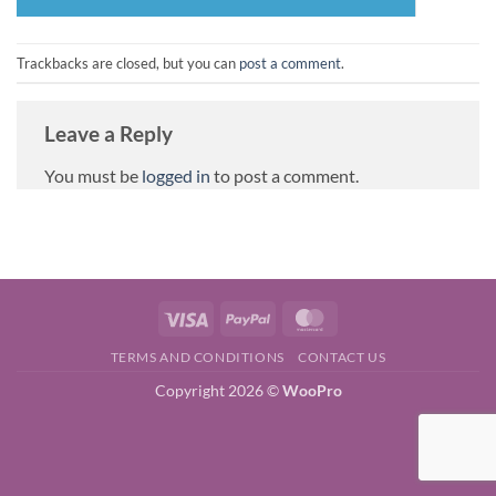
Trackbacks are closed, but you can
post a comment
.
Leave a Reply
You must be
logged in
to post a comment.
Visa
PayPal
MasterCard
TERMS AND CONDITIONS
CONTACT US
Copyright 2026 ©
WooPro