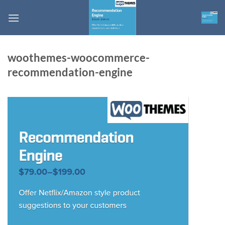
Skip
to
content
woothemes-woocommerce-
recommendation-engine