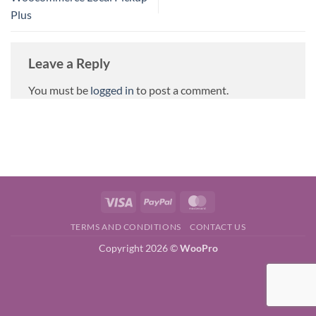
Plus
Leave a Reply
You must be
logged in
to post a comment.
Visa
PayPal
MasterCard
TERMS AND CONDITIONS
CONTACT US
Copyright 2026 ©
WooPro