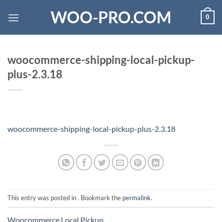
Skip
WOO-PRO.COM
0
to
content
woocommerce-shipping-local-pickup-
plus-2.3.18
woocommerce-shipping-local-pickup-plus-2.3.18
This entry was posted in . Bookmark the
permalink
.
Woocommerce Local Pickup