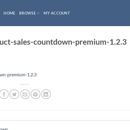
HOME
BROWSE
MY ACCOUNT
ct-sales-countdown-premium-1.2.3
wn-premium-1.2.3
down