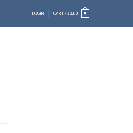
0
LOGIN
CART /
$
0.00