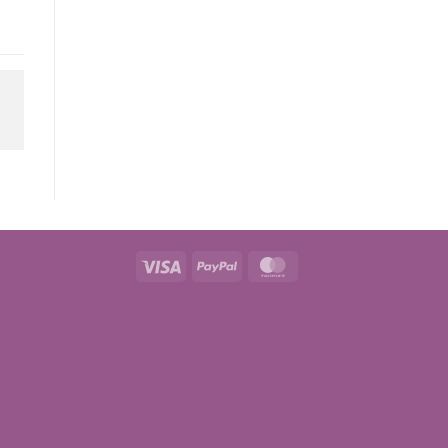
Visa
PayPal
MasterCard