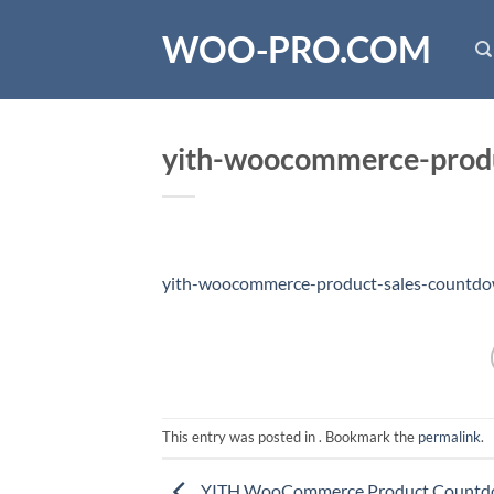
Skip
WOO-PRO.COM
to
content
yith-woocommerce-produ
yith-woocommerce-product-sales-countdo
This entry was posted in . Bookmark the
permalink
.
YITH WooCommerce Product Count