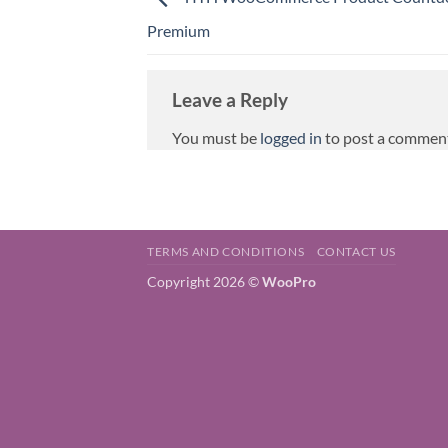
Premium
Leave a Reply
You must be
logged in
to post a commen
TERMS AND CONDITIONS
CONTACT US
Copyright 2026 ©
WooPro