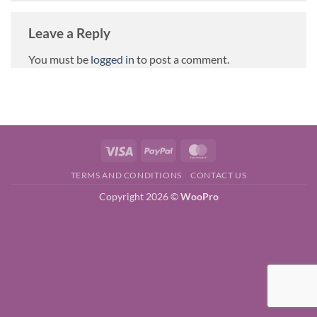
Leave a Reply
You must be
logged in
to post a comment.
Visa
PayPal
MasterCard
TERMS AND CONDITIONS
CONTACT US
Copyright 2026 ©
WooPro