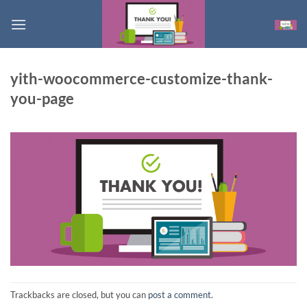
Skip
to
content
yith-woocommerce-customize-thank-
you-page
Trackbacks are closed, but you can
post a comment
.