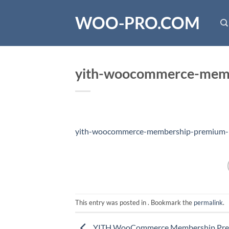
Skip
WOO-PRO.COM
to
content
yith-woocommerce-memb
yith-woocommerce-membership-premium-1
This entry was posted in . Bookmark the
permalink
.
YITH WooCommerce Membership Pr