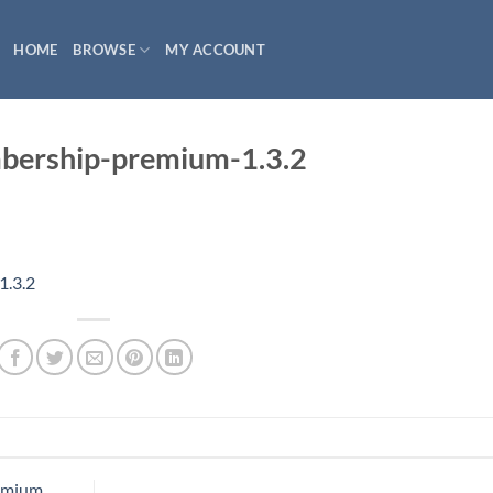
HOME
BROWSE
MY ACCOUNT
ership-premium-1.3.2
.3.2
emium