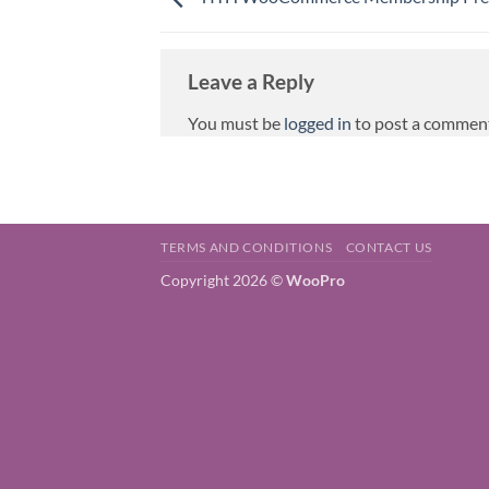
Leave a Reply
You must be
logged in
to post a commen
TERMS AND CONDITIONS
CONTACT US
Copyright 2026 ©
WooPro