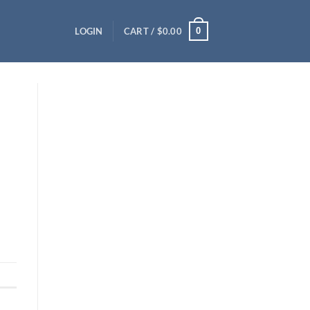
0
LOGIN
CART /
$
0.00