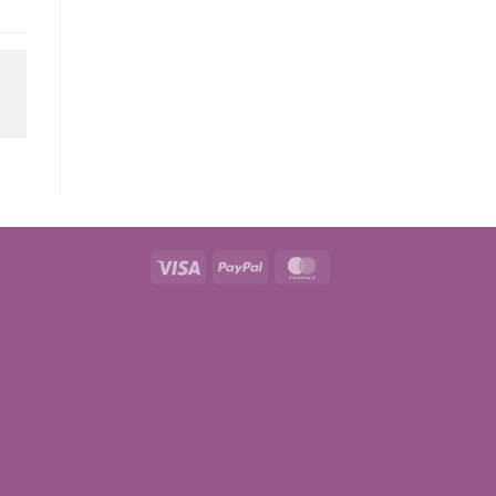
Visa
PayPal
MasterCard