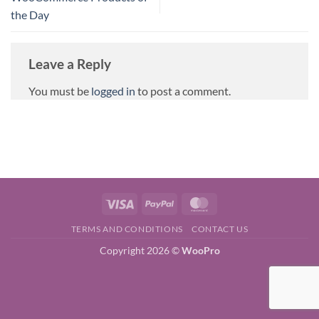
the Day
Leave a Reply
You must be
logged in
to post a comment.
Visa
PayPal
MasterCard
TERMS AND CONDITIONS
CONTACT US
Copyright 2026 ©
WooPro