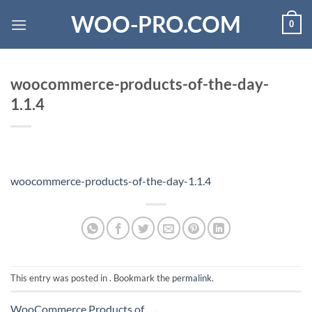
Skip
WOO-PRO.COM
0
to
content
woocommerce-products-of-the-day-
1.1.4
woocommerce-products-of-the-day-1.1.4
This entry was posted in . Bookmark the
permalink
.
WooCommerce Products of