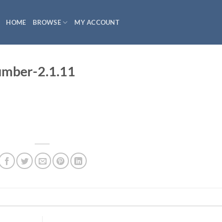
HOME
BROWSE
MY ACCOUNT
mber-2.1.11