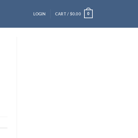
0
LOGIN
CART /
$
0.00