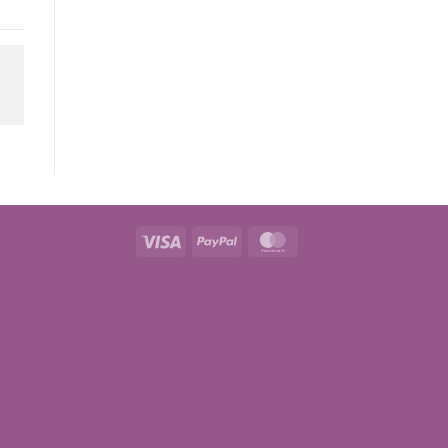
Visa
PayPal
MasterCard