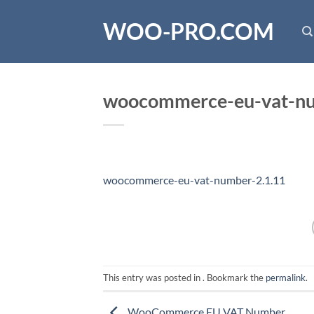
Skip
WOO-PRO.COM
to
content
woocommerce-eu-vat-nu
woocommerce-eu-vat-number-2.1.11
This entry was posted in . Bookmark the
permalink
.
WooCommerce EU VAT Number