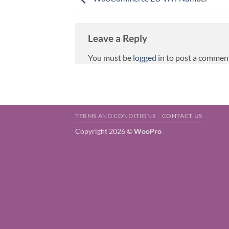
Leave a Reply
You must be
logged in
to post a commen
TERMS AND CONDITIONS
CONTACT US
Copyright 2026 ©
WooPro