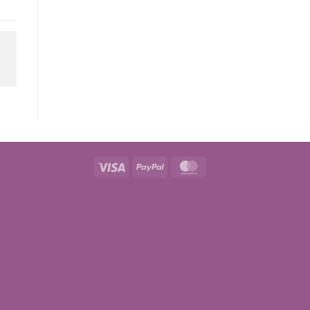
Visa
PayPal
MasterCard