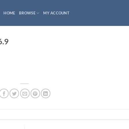
HOME
BROWSE
MY ACCOUNT
6.9