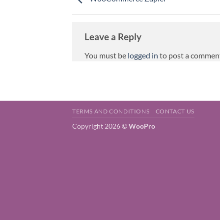
Leave a Reply
You must be
logged in
to post a commen
TERMS AND CONDITIONS
CONTACT US
Copyright 2026 ©
WooPro