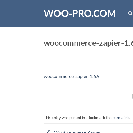
Skip
WOO-PRO.COM
to
content
woocommerce-zapier-1.
woocommerce-zapier-1.6.9
This entry was posted in . Bookmark the
permalink
.
WooCommerce Zapier