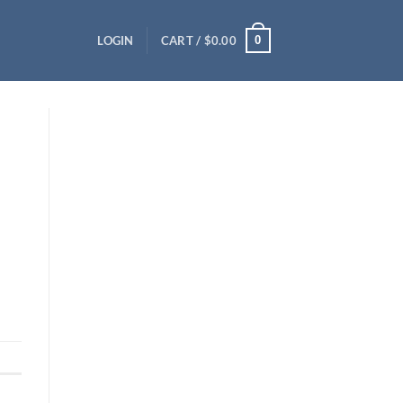
0
LOGIN
CART /
$
0.00