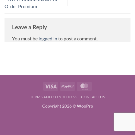
Order Premium
Leave a Reply
You must be
logged in
to post a comment.
Visa
PayPal
MasterCard
TERMS AND CONDITIONS
CONTACT US
Copyright 2026 ©
WooPro