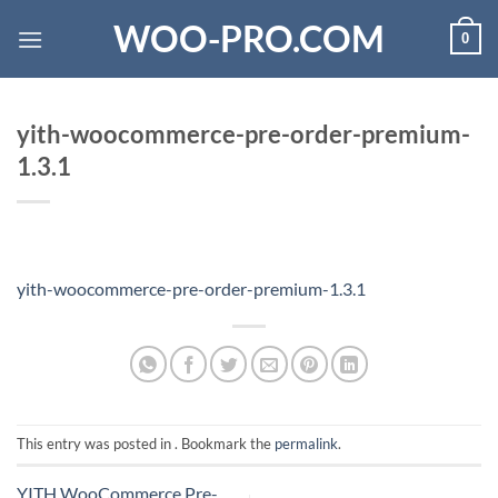
Skip
WOO-PRO.COM
0
to
content
yith-woocommerce-pre-order-premium-
1.3.1
yith-woocommerce-pre-order-premium-1.3.1
This entry was posted in . Bookmark the
permalink
.
YITH WooCommerce Pre-