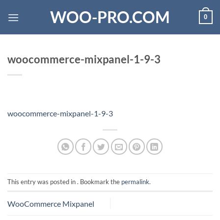
Skip
WOO-PRO.COM
0
to
content
woocommerce-mixpanel-1-9-3
woocommerce-mixpanel-1-9-3
This entry was posted in . Bookmark the
permalink
.
WooCommerce Mixpanel