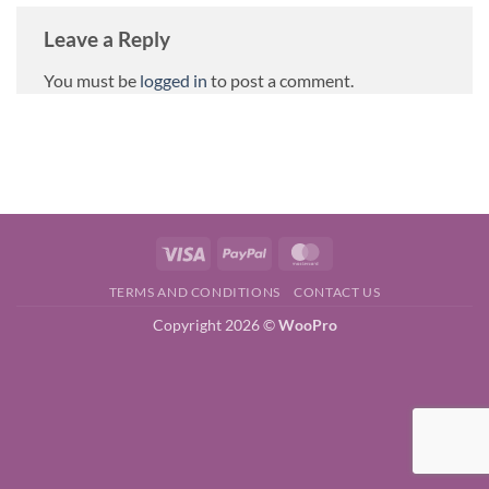
Leave a Reply
You must be
logged in
to post a comment.
Visa
PayPal
MasterCard
TERMS AND CONDITIONS
CONTACT US
Copyright 2026 ©
WooPro