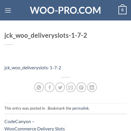
Skip
WOO-PRO.COM
0
to
content
jck_woo_deliveryslots-1-7-2
jck_woo_deliveryslots-1-7-2
This entry was posted in . Bookmark the
permalink
.
CodeCanyon –
WooCommerce Delivery Slots