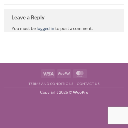
Leave a Reply
You must be
logged in
to post a comment.
Visa
PayPal
MasterCard
TERMS AND CONDITIONS
CONTACT US
Copyright 2026 ©
WooPro