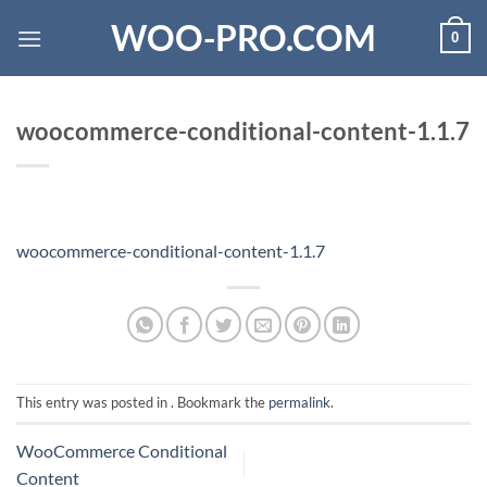
Skip
WOO-PRO.COM
0
to
content
woocommerce-conditional-content-1.1.7
woocommerce-conditional-content-1.1.7
This entry was posted in . Bookmark the
permalink
.
WooCommerce Conditional
Content