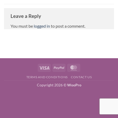
Leave a Reply
You must be
logged in
to post a comment.
Visa
PayPal
MasterCard
TERMS AND CONDITIONS
CONTACT US
Copyright 2026 ©
WooPro