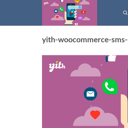
Skip
to
content
yith-woocommerce-sms-n