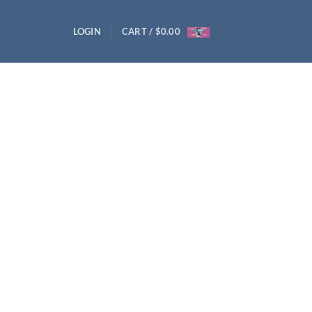
LOGIN
CART /
$
0.00