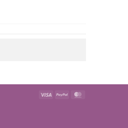
Visa
PayPal
MasterCard