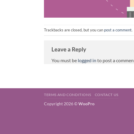
Trackbacks are closed, but you can
post a comment
.
Leave a Reply
You must be
logged in
to post a commen
TERMS AND CONDITIONS
CONTACT US
Copyright 2026 ©
WooPro