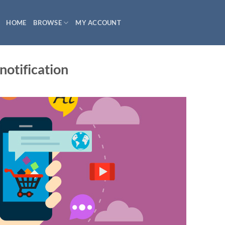
HOME
BROWSE
MY ACCOUNT
otification