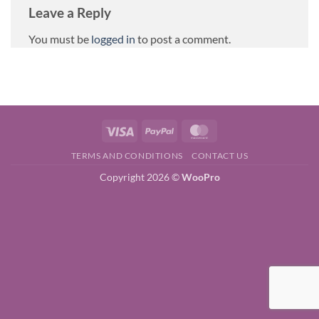
Leave a Reply
You must be
logged in
to post a comment.
Visa
PayPal
MasterCard
TERMS AND CONDITIONS
CONTACT US
Copyright 2026 ©
WooPro