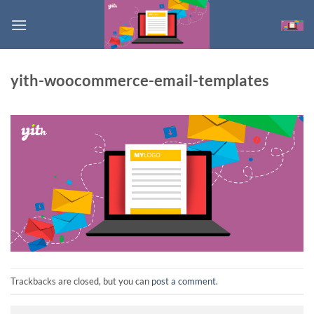
Skip
to
content
yith-woocommerce-email-templates
Trackbacks are closed, but you can
post a comment
.