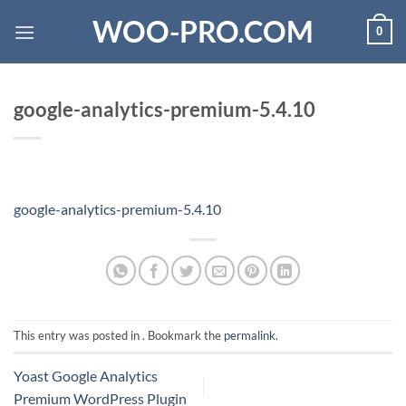
Skip
WOO-PRO.COM
0
to
content
google-analytics-premium-5.4.10
google-analytics-premium-5.4.10
This entry was posted in . Bookmark the
permalink
.
Yoast Google Analytics
Premium WordPress Plugin