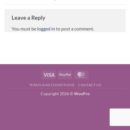
Leave a Reply
You must be
logged in
to post a comment.
Visa
PayPal
MasterCard
TERMS AND CONDITIONS
CONTACT US
Copyright 2026 ©
WooPro