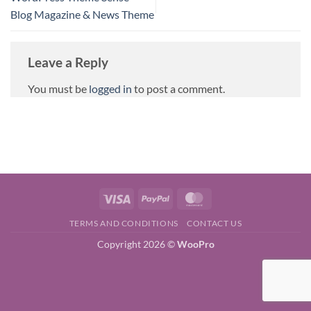
Blog Magazine & News Theme
Leave a Reply
You must be
logged in
to post a comment.
Visa
PayPal
MasterCard
TERMS AND CONDITIONS
CONTACT US
Copyright 2026 ©
WooPro