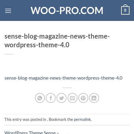
Skip
WOO-PRO.COM
0
to
content
sense-blog-magazine-news-theme-
wordpress-theme-4.0
sense-blog-magazine-news-theme-wordpress-theme-4.0
This entry was posted in . Bookmark the
permalink
.
WordPress Theme Sense –