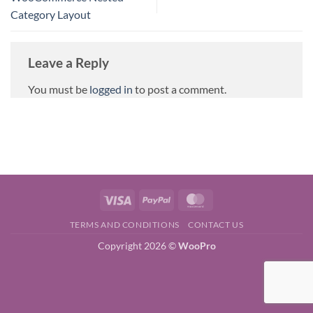
Category Layout
Leave a Reply
You must be
logged in
to post a comment.
Visa
PayPal
MasterCard
TERMS AND CONDITIONS
CONTACT US
Copyright 2026 ©
WooPro