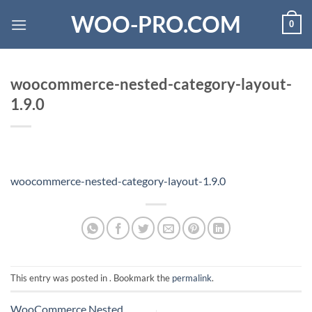
Skip
WOO-PRO.COM
0
to
content
woocommerce-nested-category-layout-
1.9.0
woocommerce-nested-category-layout-1.9.0
This entry was posted in . Bookmark the
permalink
.
WooCommerce Nested