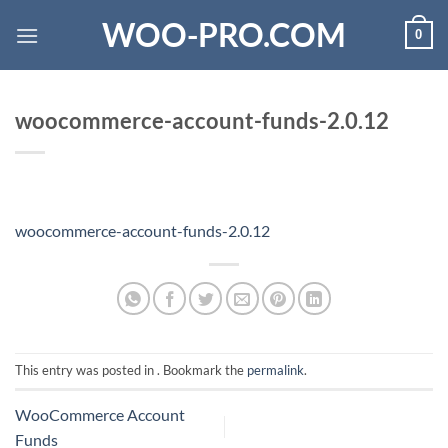
Skip
WOO-PRO.COM
0
to
content
woocommerce-account-funds-2.0.12
woocommerce-account-funds-2.0.12
This entry was posted in . Bookmark the
permalink
.
WooCommerce Account
Funds