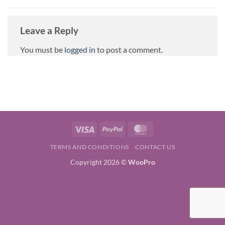
Leave a Reply
You must be
logged in
to post a comment.
Visa
PayPal
MasterCard
TERMS AND CONDITIONS
CONTACT US
Copyright 2026 ©
WooPro