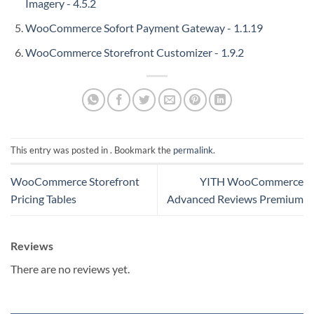
Imagery - 4.5.2
WooCommerce Sofort Payment Gateway - 1.1.19
WooCommerce Storefront Customizer - 1.9.2
This entry was posted in . Bookmark the
permalink
.
WooCommerce Storefront
YITH WooCommerce
Pricing Tables
Advanced Reviews Premium
Reviews
There are no reviews yet.