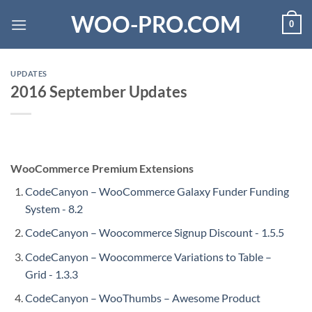
Skip
WOO-PRO.COM
0
to
content
UPDATES
2016 September Updates
WooCommerce Premium Extensions
CodeCanyon – WooCommerce Galaxy Funder Funding
System - 8.2
CodeCanyon – Woocommerce Signup Discount - 1.5.5
CodeCanyon – Woocommerce Variations to Table –
Grid - 1.3.3
CodeCanyon – WooThumbs – Awesome Product