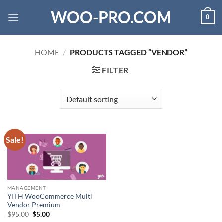
Skip
WOO-PRO.COM
0
to
content
HOME
/
PRODUCTS TAGGED “VENDOR”
FILTER
Sale!
MANAGEMENT
YITH WooCommerce Multi
Vendor Premium
Original
Current
$
95.00
$
5.00
price
price