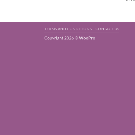
TERMS AND CONDITIONS
CONTACT US
Copyright 2026 ©
WooPro