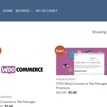
HOME
BROWSE
MY ACCOUNT
Showing a
”
!
Sale!
MANAGEMENT
YITH WooCommerce Tab Manage
Premium
Original
Current
$
63.00
$
5.00
price
price
AGEMENT
was:
is:
Commerce Tab Manager
$63.00.
$5.00.
Original
Current
00
$
5.00