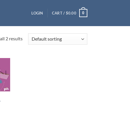
0
LOGIN
CART /
$
0.00
ll 2 results
r