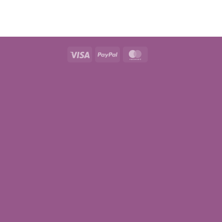
Visa
PayPal
MasterCard