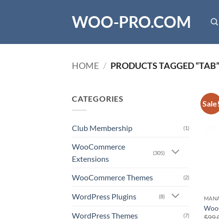
Skip
WOO-PRO.COM
to
content
HOME
/
PRODUCTS TAGGED “TAB
CATEGORIES
Sale
Club Membership
(1)
WooCommerce
(305)
Extensions
WooCommerce Themes
(2)
WordPress Plugins
(8)
MAN
Woo
WordPress Themes
(7)
$
99.