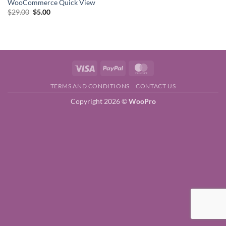
WooCommerce Quick View
Original
Current
$
29.00
$
5.00
price
price
was:
is:
$29.00.
$5.00.
Visa
PayPal
MasterCard
TERMS AND CONDITIONS
CONTACT US
Copyright 2026 ©
WooPro