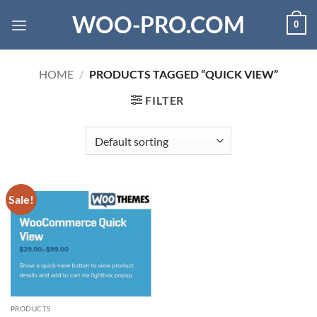
Skip
WOO-PRO.COM
0
to
content
HOME
/
PRODUCTS TAGGED “QUICK VIEW”
FILTER
Sale!
PRODUCTS