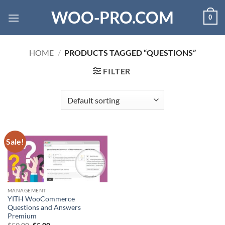
Skip
WOO-PRO.COM
0
to
content
HOME
/
PRODUCTS TAGGED “QUESTIONS”
FILTER
Sale!
MANAGEMENT
YITH WooCommerce
Questions and Answers
Premium
Original
Current