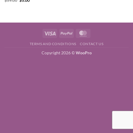
$
59.00
$
5.00
price
price
was:
is:
$59.00.
$5.00.
Visa
PayPal
MasterCard
TERMS AND CONDITIONS
CONTACT US
Copyright 2026 ©
WooPro