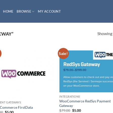
HOME
BROWSE
MY ACCOUNT
Showing a
EWAY”
!
Sale!
INTEGRATIONS
WooCommerce RedSys Payment
ENT GATEWAYS
Gateway
ommerce FirstData
Original
Current
$
79.00
$
5.00
Original
Current
00
$
5.00