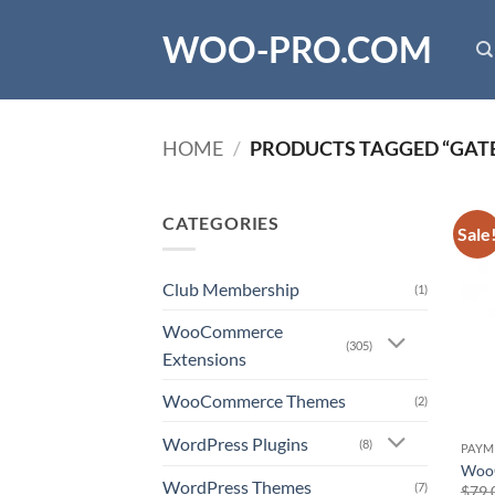
Skip
WOO-PRO.COM
to
content
HOME
/
PRODUCTS TAGGED “GAT
CATEGORIES
Sale
Club Membership
(1)
WooCommerce
(305)
Extensions
WooCommerce Themes
(2)
WordPress Plugins
(8)
PAYM
WooC
WordPress Themes
(7)
$
79.