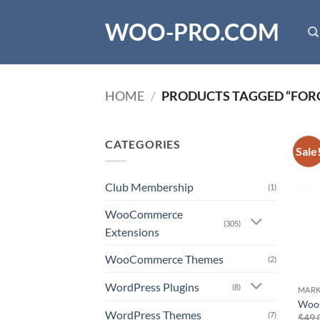
Skip
WOO-PRO.COM
to
content
HOME
/
PRODUCTS TAGGED “FORC
CATEGORIES
Sale
Club Membership
(1)
WooCommerce
(305)
Extensions
WooCommerce Themes
(2)
WordPress Plugins
(8)
MARK
WooC
WordPress Themes
(7)
$
49.