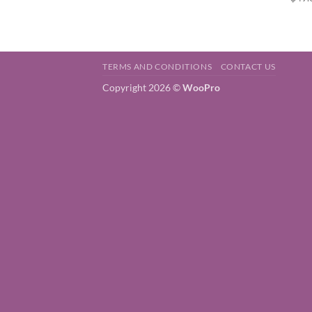
TERMS AND CONDITIONS
CONTACT US
Copyright 2026 ©
WooPro