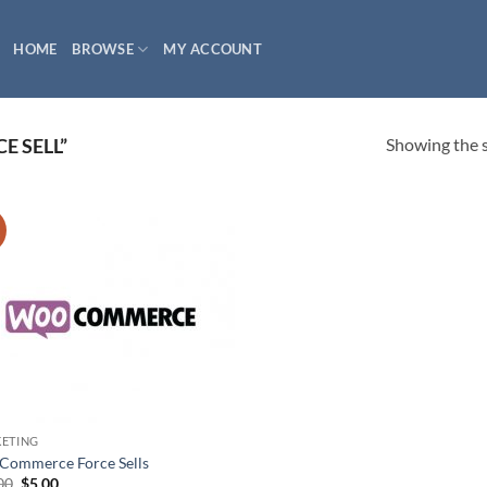
HOME
BROWSE
MY ACCOUNT
Showing the s
E SELL”
!
ETING
ommerce Force Sells
Original
Current
00
$
5.00