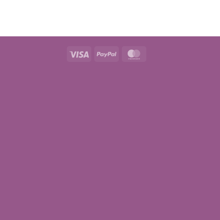
Visa
PayPal
MasterCard