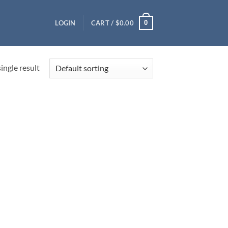
0
LOGIN
CART /
$
0.00
ingle result