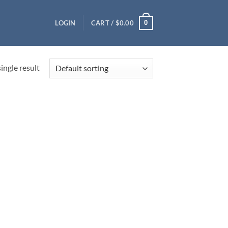
0
LOGIN
CART /
$
0.00
ingle result