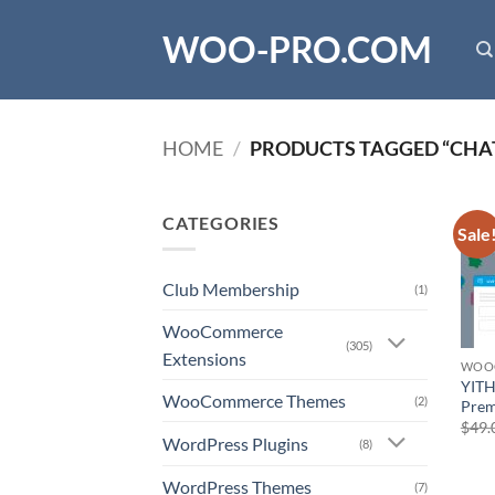
Skip
WOO-PRO.COM
to
content
HOME
/
PRODUCTS TAGGED “CHA
CATEGORIES
Sale
Club Membership
(1)
WooCommerce
(305)
Extensions
WOO
YITH
WooCommerce Themes
(2)
Pre
$
49.
WordPress Plugins
(8)
WordPress Themes
(7)