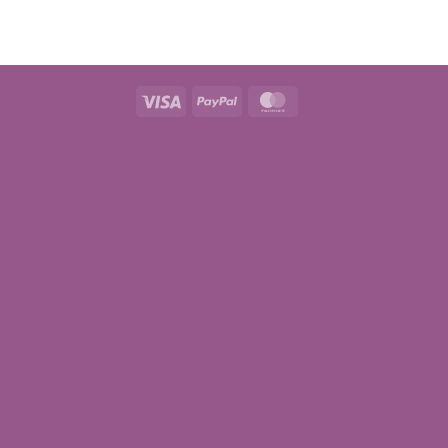
Visa
PayPal
MasterCard