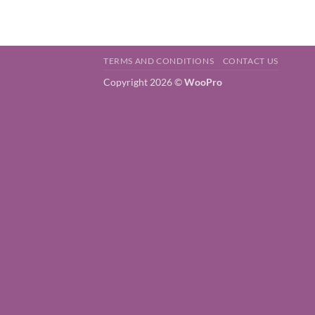
TERMS AND CONDITIONS
CONTACT US
Copyright 2026 ©
WooPro