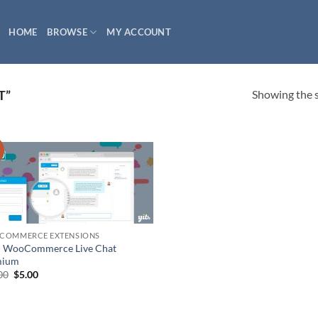
HOME
BROWSE
MY ACCOUNT
Showing the s
T”
!
COMMERCE EXTENSIONS
 WooCommerce Live Chat
mium
Original
Current
00
$
5.00
price
price
was:
is:
$49.00.
$5.00.