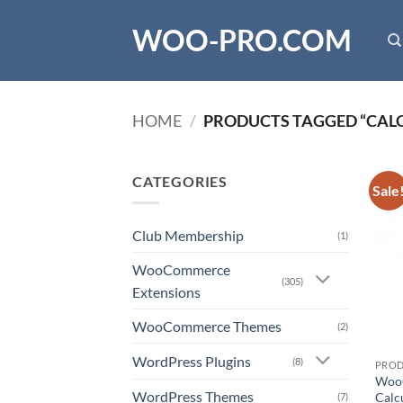
Skip
WOO-PRO.COM
to
content
HOME
/
PRODUCTS TAGGED “CAL
CATEGORIES
Sale
Club Membership
(1)
WooCommerce
(305)
Extensions
WooCommerce Themes
(2)
WordPress Plugins
(8)
PRO
WooC
WordPress Themes
Calc
(7)