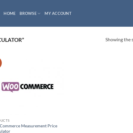
HOME
BROWSE
MY ACCOUNT
Showing the s
CULATOR”
!
DUCTS
ommerce Measurement Price
ulator