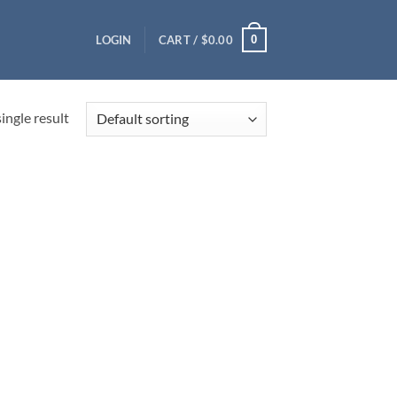
0
LOGIN
CART /
$
0.00
ingle result