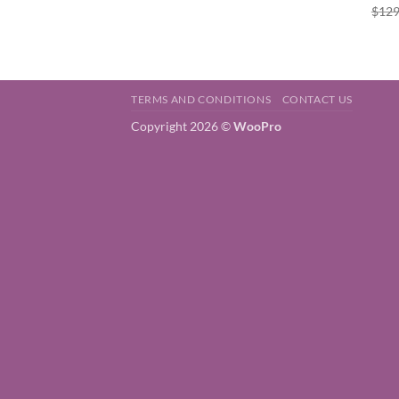
$
129
TERMS AND CONDITIONS
CONTACT US
Copyright 2026 ©
WooPro