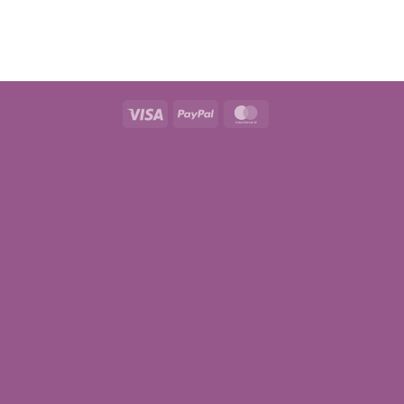
Visa
PayPal
MasterCard