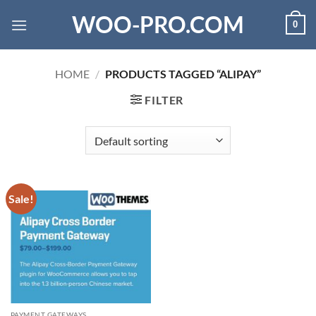
Skip
WOO-PRO.COM
0
to
content
HOME
/
PRODUCTS TAGGED “ALIPAY”
FILTER
Sale!
PAYMENT GATEWAYS