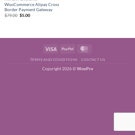
WooCommerce Alipay Cross
Border Payment Gateway
Original
Current
$
79.00
$
5.00
price
price
was:
is:
$79.00.
$5.00.
Visa
PayPal
MasterCard
TERMS AND CONDITIONS
CONTACT US
Copyright 2026 ©
WooPro