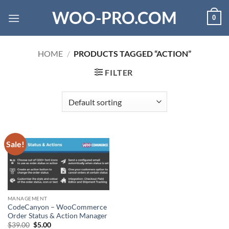
Skip
WOO-PRO.COM
0
to
content
HOME
/
PRODUCTS TAGGED “ACTION”
FILTER
Sale!
MANAGEMENT
CodeCanyon – WooCommerce
Order Status & Action Manager
Original
Current
$
39.00
$
5.00