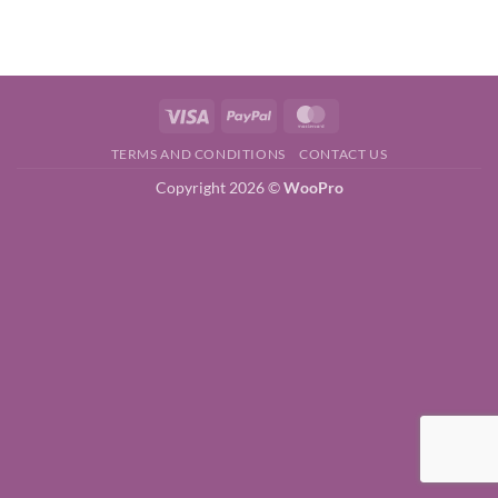
price
price
was:
is:
$39.00.
$5.00.
Visa
PayPal
MasterCard
TERMS AND CONDITIONS
CONTACT US
Copyright 2026 ©
WooPro